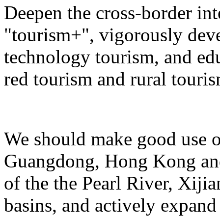
Deepen the cross-border in
"tourism+", vigorously deve
technology tourism, and ed
red tourism and rural touris
We should make good use of 
Guangdong, Hong Kong and 
of the the Pearl River, Xiji
basins, and actively expand 