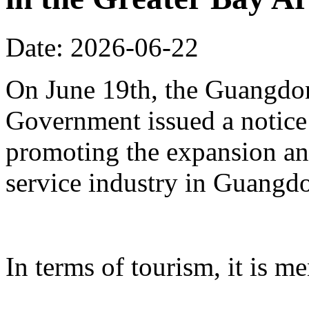
Date: 2026-06-22
On June 19th, the Guangdon
Government issued a notice
promoting the expansion an
service industry in Guangd
In terms of tourism, it is me