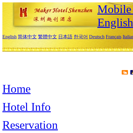
Mobile 
Englis
English
简体中文
繁體中文
日本語
한국어
Deutsch
Français
Itali
Home
Hotel Info
Reservation