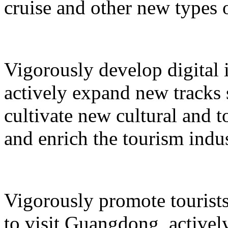
cruise and other new types 
Vigorously develop digital 
actively expand new tracks 
cultivate new cultural and 
and enrich the tourism indus
Vigorously promote tourists
to visit Guangdong, active