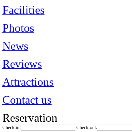
Facilities
Photos
News
Reviews
Attractions
Contact us
Reservation
Check-in:
Check-out: