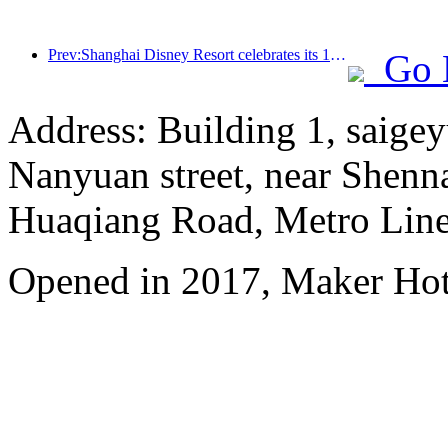
Prev:Shanghai Disney Resort celebrates its 10th anniversary, receiving over 100 million visitors in total
Go 
Address: Building 1, saige
Nanyuan street, near Shenn
Huaqiang Road, Metro Line 
Opened in 2017, Maker Hot