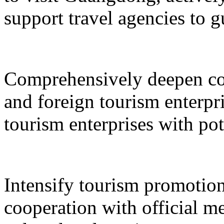
support travel agencies to gu
Comprehensively deepen co
and foreign tourism enterpri
tourism enterprises with pot
Intensify tourism promotion
cooperation with official med