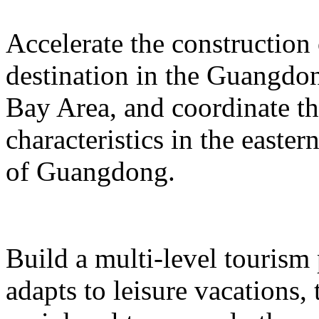
Accelerate the construction
destination in the Guangd
Bay Area, and coordinate t
characteristics in the easte
of Guangdong.
Build a multi-level tourism
adapts to leisure vacations