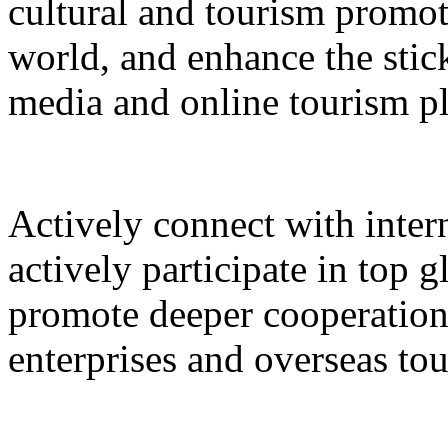
cultural and tourism promot
world, and enhance the stic
media and online tourism p
Actively connect with inter
actively participate in top 
promote deeper cooperation
enterprises and overseas to