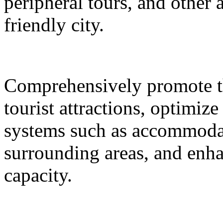
peripheral tours, and other 
friendly city.
Comprehensively promote the
tourist attractions, optimiz
systems such as accommodat
surrounding areas, and enh
capacity.