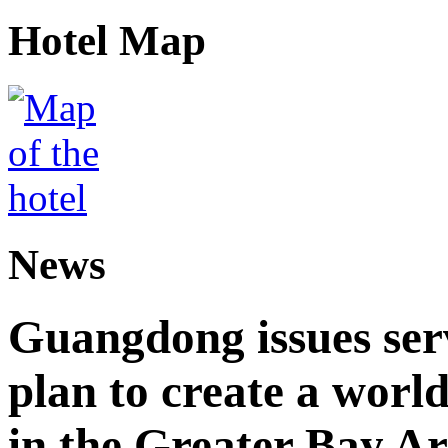
Hotel Map
News
Guangdong issues ser
plan to create a world
in the Greater Bay A