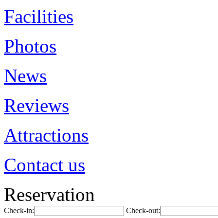
Facilities
Photos
News
Reviews
Attractions
Contact us
Reservation
Check-in:
Check-out: