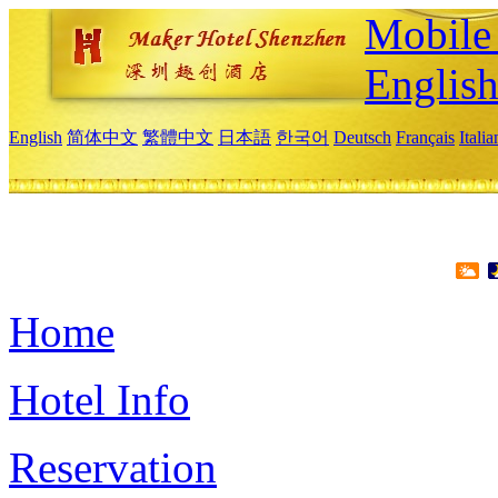
Mobile 
Englis
English
简体中文
繁體中文
日本語
한국어
Deutsch
Français
Itali
Home
Hotel Info
Reservation