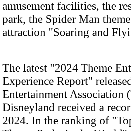
amusement facilities, the re
park, the Spider Man theme
attraction "Soaring and Fly
The latest "2024 Theme Ent
Experience Report" release
Entertainment Association 
Disneyland received a record
2024. In the ranking of "T