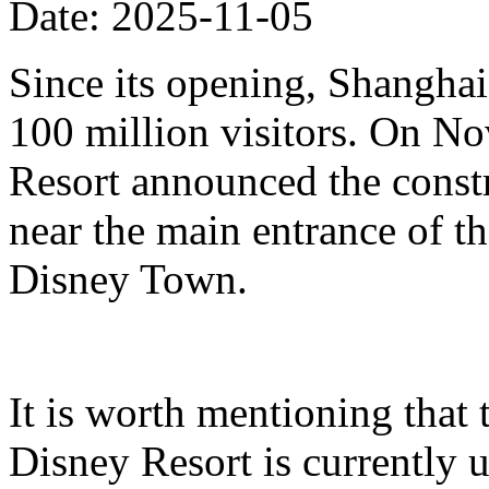
Date: 2025-11-05
Since its opening, Shanghai
100 million visitors. On N
Resort announced the constr
near the main entrance of t
Disney Town.
It is worth mentioning that 
Disney Resort is currently u