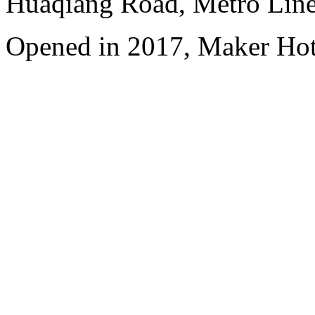
Huaqiang Road, Metro Line 
Opened in 2017, Maker Hot