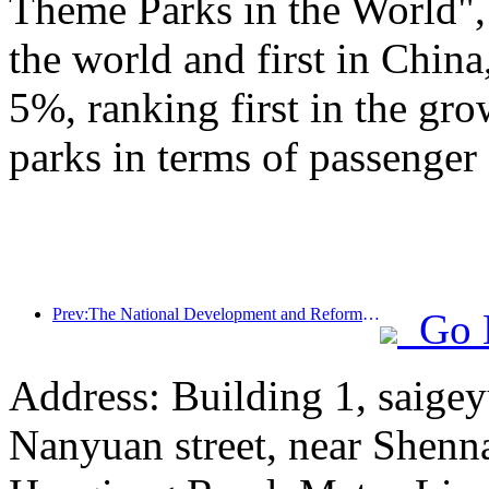
Theme Parks in the World", 
the world and first in China
5%, ranking first in the gr
parks in terms of passenger 
Prev:The National Development and Reform Commission releases the first batch of 49 high-quality outdoor sports destinations list
Go 
Address: Building 1, saige
Nanyuan street, near Shenn