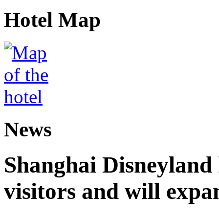
Hotel Map
News
Shanghai Disneyland 
visitors and will expa