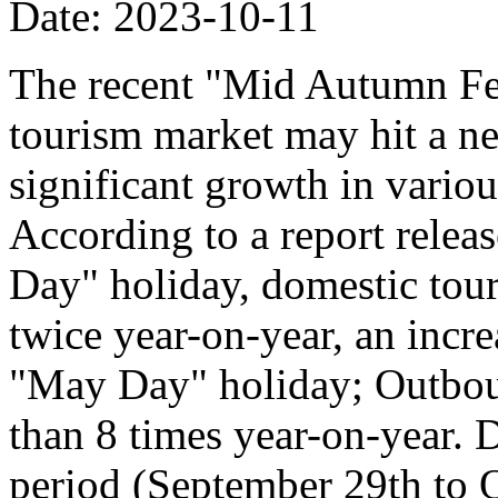
Date: 2023-10-11
The recent "Mid Autumn Fe
tourism market may hit a ne
significant growth in vario
According to a report relea
Day" holiday, domestic tour
twice year-on-year, an incr
"May Day" holiday; Outboun
than 8 times year-on-year. 
period (September 29th to Oc