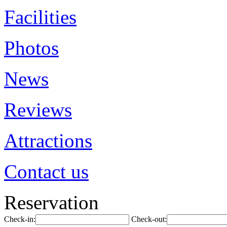
Facilities
Photos
News
Reviews
Attractions
Contact us
Reservation
Check-in:
Check-out: