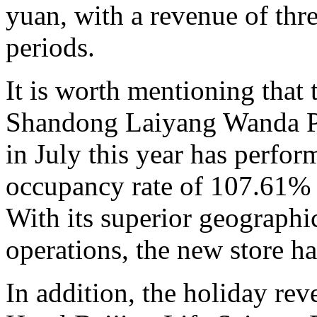
yuan, with a revenue of thre
periods.
It is worth mentioning that
Shandong Laiyang Wanda Pla
in July this year has perfor
occupancy rate of 107.61% d
With its superior geographic
operations, the new store h
In addition, the holiday re