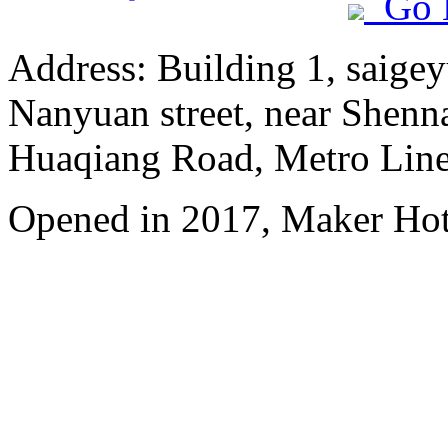
Go 
Address: Building 1, saige
Nanyuan street, near Shenn
Huaqiang Road, Metro Line 
Opened in 2017, Maker Hot