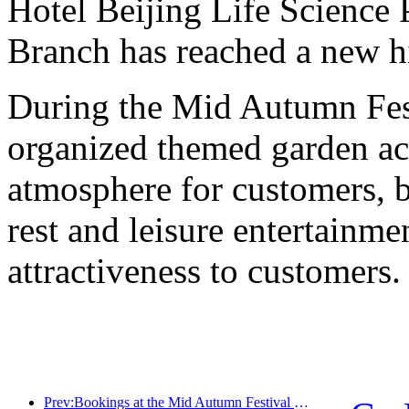
Hotel Beijing Life Science
Branch has reached a new h
During the Mid Autumn Fest
organized themed garden acti
atmosphere for customers, b
rest and leisure entertainme
attractiveness to customers.
Prev:Bookings at the Mid Autumn Festival National Day High Star Hotel reached a historic high, with a growth rate far exceeding that of medium and low star hotels