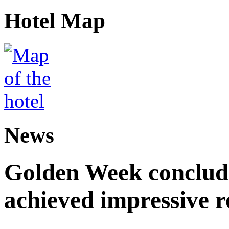
Hotel Map
News
Golden Week conclude
achieved impressive r