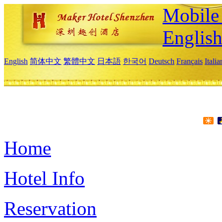
Mobile 
Englis
English
简体中文
繁體中文
日本語
한국어
Deutsch
Français
Itali
Home
Hotel Info
Reservation