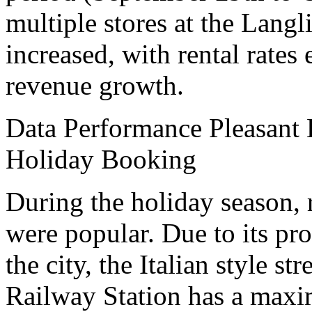
multiple stores at the Langl
increased, with rental rate
revenue growth.
Data Performance Pleasant 
Holiday Booking
During the holiday season, r
were popular. Due to its pro
the city, the Italian style st
Railway Station has a maxi