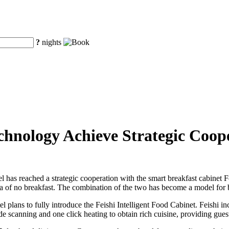
?
nights
hnology Achieve Strategic Coop
has reached a strategic cooperation with the smart breakfast cabinet Fe
era of no breakfast. The combination of the two has become a model for 
l plans to fully introduce the Feishi Intelligent Food Cabinet. Feishi 
 scanning and one click heating to obtain rich cuisine, providing guests