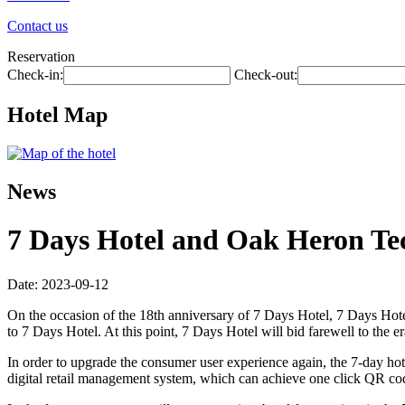
Contact us
Reservation
Check-in:
Check-out:
Hotel Map
News
7 Days Hotel and Oak Heron Tec
Date: 2023-09-12
On the occasion of the 18th anniversary of 7 Days Hotel, 7 Days Hotel 
to 7 Days Hotel. At this point, 7 Days Hotel will bid farewell to the 
In order to upgrade the consumer user experience again, the 7-day hote
digital retail management system, which can achieve one click QR code