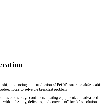
eration
ishi, announcing the introduction of Feishi's smart breakfast cabinet
budget hotels to solve the breakfast problem.
includes cold storage containers, heating equipment, and advanced
 with a "healthy, delicious, and convenient" breakfast solution.