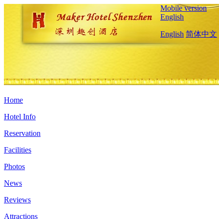
Mobile version
English
English
简体中文
Home
Hotel Info
Reservation
Facilities
Photos
News
Reviews
Attractions