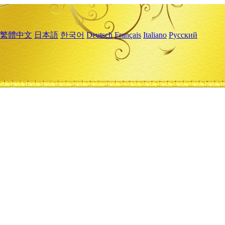
繁體中文
日本語
한국어
Deutsch
Français
Italiano
Русский