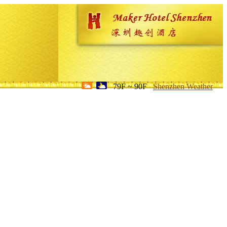
79F ~ 90F
Shenzhen Weather